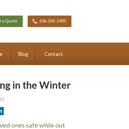
t a Quote
636-265-2400
ce
Blog
Contact
ing in the Winter
022
ved ones safe while out