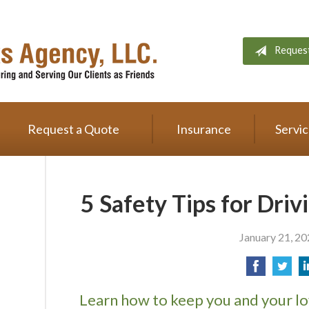
Reques
Request a Quote
Insurance
Servi
5 Safety Tips for Driv
January 21, 2
Learn how to keep you and your lo