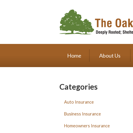
About Us
Request a Quote
Insurance
Service
Home
About Us
Blog
Contact
Categories
Auto Insurance
Business Insurance
Homeowners Insurance