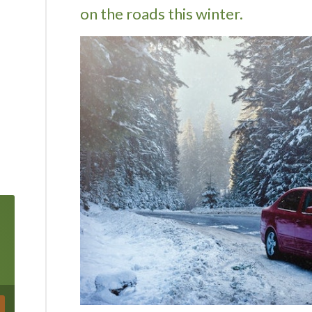
on the roads this winter.