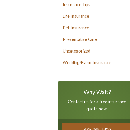
Insurance Tips
Life Insurance
Pet Insurance
Preventative Care
Uncategorized
Wedding/Event Insurance
Why Wait?
Contact us for a free insurance
quote now.
636-265-2400