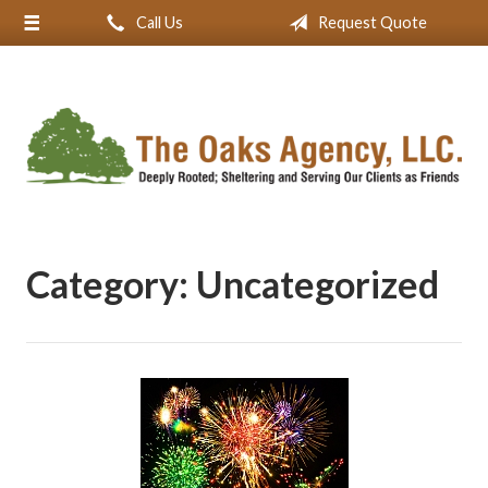
Call Us
Request Quote
About Us
Request a Quote
Insurance
Service
Blog
Contact
Category:
Uncategorized