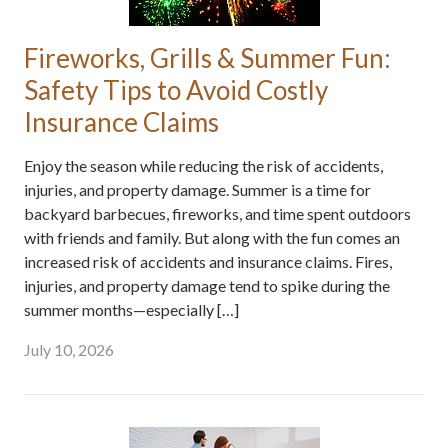
Fireworks, Grills & Summer Fun:
Safety Tips to Avoid Costly
Insurance Claims
Enjoy the season while reducing the risk of accidents,
injuries, and property damage. Summer is a time for
backyard barbecues, fireworks, and time spent outdoors
with friends and family. But along with the fun comes an
increased risk of accidents and insurance claims. Fires,
injuries, and property damage tend to spike during the
summer months—especially […]
July 10, 2026