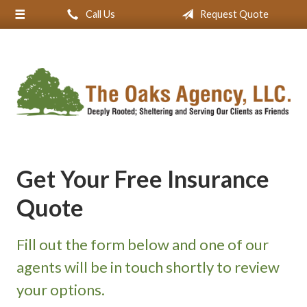
Call Us
Request Quote
About Us
Request a Quote
Insurance
Service
Blog
Contact
Get Your Free Insurance
Quote
Fill out the form below and one of our
agents will be in touch shortly to review
your options.