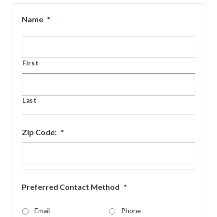
Name
*
First
Last
Zip Code:
*
Preferred Contact Method
*
Email
Phone