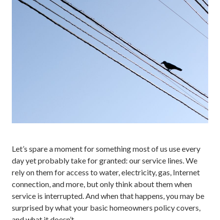
Let’s spare a moment for something most of us use every
day yet probably take for granted: our service lines. We
rely on them for access to water, electricity, gas, Internet
connection, and more, but only think about them when
service is interrupted. And when that happens, you may be
surprised by what your basic homeowners policy covers,
and what it doesn’t.