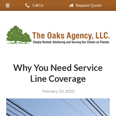
Call Us
Request Quote
About Us
Request a Quote
Insurance
Service
Blog
Contact
Why You Need Service
Line Coverage
February 20, 2020