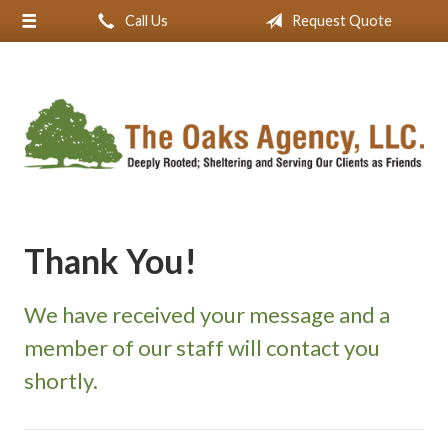
Call Us
Request Quote
About Us
Request a Quote
Insurance
Service
Blog
Contact
Thank You!
We have received your message and a
member of our staff will contact you
shortly.