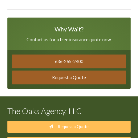
Why Wait?
Contact us for a free insurance quote now.
636-265-2400
Request a Quote
The Oaks Agency, LLC
Request a Quote